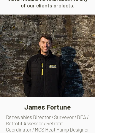
of our clients projects.
James Fortune
Renewables Director / Surveyor / DEA /
Retrofit Assessor /
Retrofit
Coordinator / MCS Heat Pump Designer