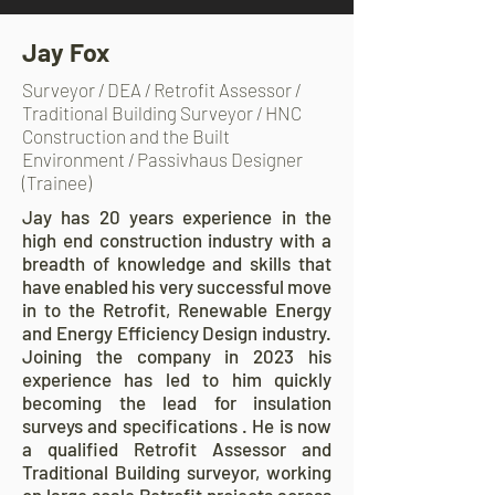
Jay Fox
Surveyor / DEA / Retrofit Assessor /
Traditional Building Surveyor / HNC
Construction and the Built
Environment / Passivhaus Designer
(Trainee)
Jay has 20 years experience in the
high end construction industry with a
breadth of knowledge and skills that
have enabled his very successful move
in to the Retrofit, Renewable Energy
and Energy Efficiency Design industry.
Joining the company in 2023 his
experience has led to him quickly
becoming the lead for insulation
surveys and specifications . He is now
a qualified Retrofit Assessor and
Traditional Building surveyor, working