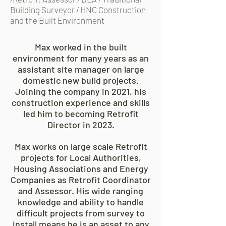
Building Surveyor / HNC Construction
and the Built Environment
Max worked in the built
environment for many years as an
assistant site manager on large
domestic new build projects.
Joining the company in 2021, his
construction experience and skills
led him to becoming Retrofit
Director in 2023.
Max works on large scale Retrofit
projects for Local Authorities,
Housing Associations and Energy
Companies as Retrofit Coordinator
and Assessor. His wide ranging
knowledge and ability to handle
difficult projects from survey to
install means he is an asset to any