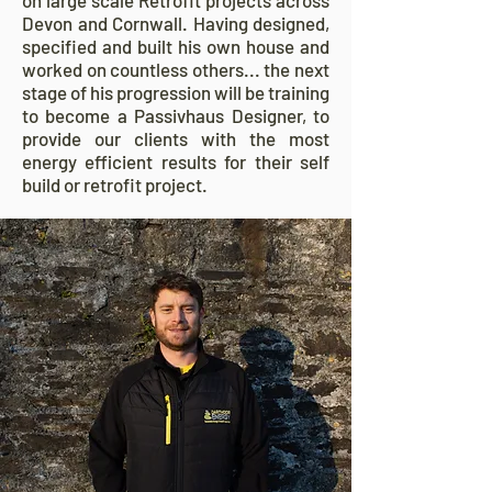
on large scale Retrofit projects across
Devon and Cornwall. Having designed,
specified and built his own house and
worked on countless others... the next
stage of his progression will be training
to become a Passivhaus Designer, to
provide our clients with the most
energy efficient results for their self
build or retrofit project.