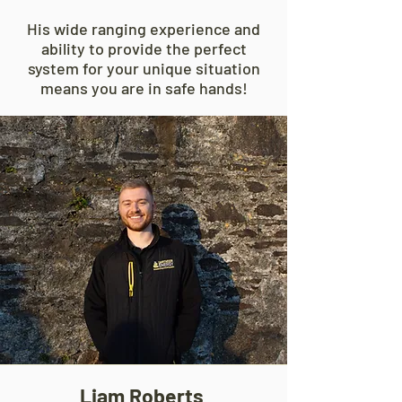
His wide ranging experience and
ability to provide the perfect
system for your unique situation
means you are in safe hands!
Liam Roberts