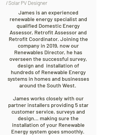
/ Solar PV Designer
James is an experienced
renewable energy specialist and
qualified Domestic Energy
Assessor, Retrofit Assessor and
Retrofit Coordinator. Joining the
company in 2019, now our
Renewables Director, he has
overseen the successful survey,
design and
installation of
hundreds of Renewable Energy
systems in homes and businesses
around the South West.
James works closely with our
partner installers providing 5 star
customer service, surveys and
design... making sure the
installation of your Renewable
Energy system goes smoothly.