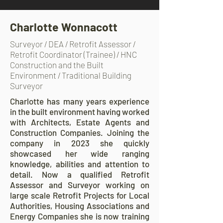
Charlotte Wonnacott
Surveyor / DEA / Retrofit Assessor /
Retrofit Coordinator (Trainee) / HNC
Construction and the Built
Environment / Traditional Building
Surveyor
Charlotte has many years experience
in the built environment having worked
with Architects, Estate Agents and
Construction Companies. Joining the
company in 2023 she quickly
showcased her wide ranging
knowledge, abilities and attention to
detail. Now a qualified Retrofit
Assessor and Surveyor working on
large scale Retrofit Projects for Local
Authorities, Housing Associations and
Energy Companies she is now training