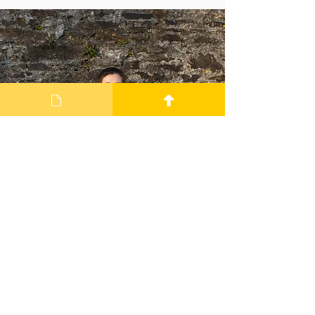
Jake Thompson