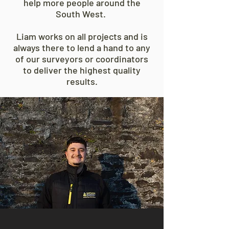
help more people around the
South West.
Liam works on all projects and is
always there to lend a hand to any
of our surveyors or coordinators
to deliver the highest quality
results.