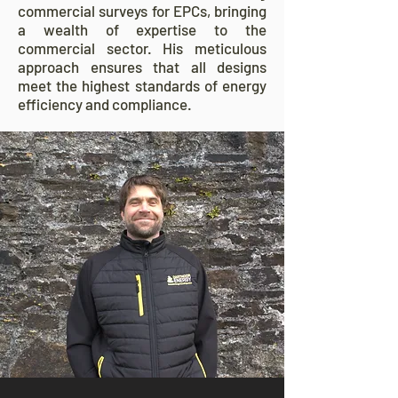
commercial surveys for EPCs, bringing
a wealth of expertise to the
commercial sector. His meticulous
approach ensures that all designs
meet the highest standards of energy
efficiency and compliance.