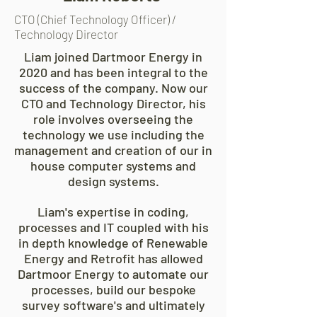
CTO (Chief Technology Officer) /
Technology Director
Liam joined Dartmoor Energy in
2020 and has been integral to the
success of the company. Now our
CTO and Technology Director, his
role involves overseeing the
technology we use including the
management and creation of our in
house computer systems and
design systems.
Liam's expertise in coding,
processes and IT coupled with his
in depth knowledge of Renewable
Energy and Retrofit has allowed
Dartmoor Energy to automate our
processes, build our bespoke
survey software's and ultimately