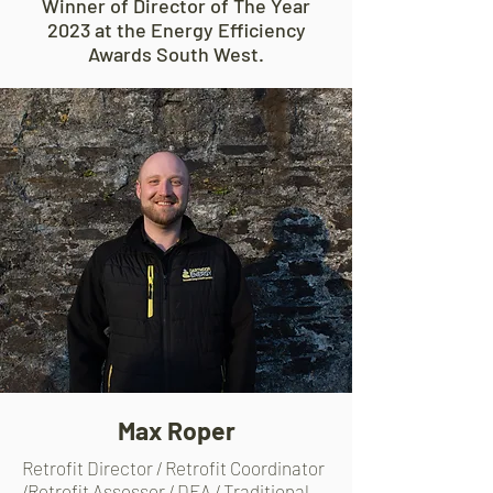
Winner of Director of The Year
2023 at the Energy Efficiency
Awards South West.
Max Roper
Retrofit Director / Retrofit Coordinator
/Retrofit Assessor / DEA / Traditional