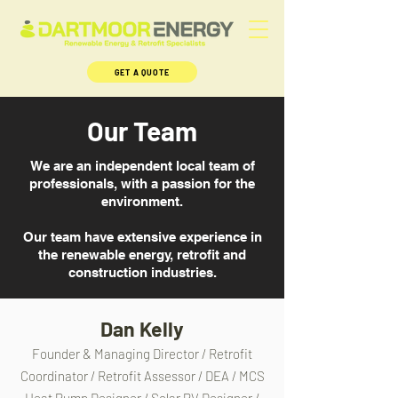
GET A QUOTE
Our Team
We are an independent local team of
professionals, with a passion for the
environment.
Our team have extensive experience in
the renewable energy, retrofit and
construction industries.
Dan Kelly
Founder & Managing Director / Retrofit
Coordinator / Retrofit Assessor / DEA / MCS