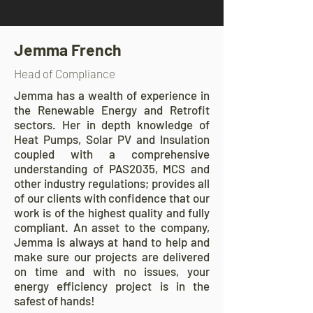
Jemma French
Head of Compliance
Jemma has a wealth of experience in
the Renewable Energy and Retrofit
sectors. Her in depth knowledge of
Heat Pumps, Solar PV and Insulation
coupled with a comprehensive
understanding of PAS2035, MCS and
other industry regulations; provides all
of our clients with confidence that our
work is of the highest quality and fully
compliant. An asset to the company,
Jemma is always at hand to help and
make sure our projects are delivered
on time and with no issues, your
energy efficiency project is in the
safest of hands!