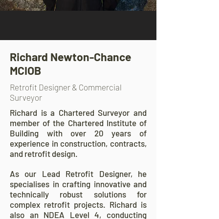
Richard Newton-Chance
MCIOB
Retrofit Designer & Commercial
Surveyor
Richard is a Chartered Surveyor and
member of the Chartered Institute of
Building with over 20 years of
experience in construction, contracts,
and retrofit design.
As our Lead Retrofit Designer, he
specialises in crafting innovative and
technically robust solutions for
complex retrofit projects. Richard is
also an NDEA Level 4, conducting