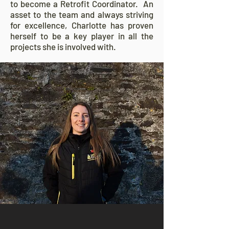
to become a Retrofit Coordinator. An
asset to the team and always striving
for excellence, Charlotte has proven
herself to be a key player in all the
projects she is involved with.