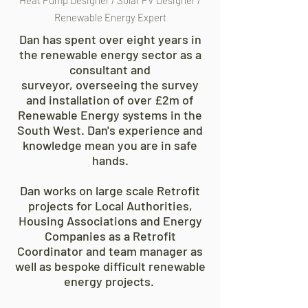
Heat Pump Designer / Solar PV Designer /
Renewable Energy Expert
Dan has spent over eight years in
the renewable energy sector as a
consultant and
surveyor,
overseeing the survey
and installation of over £2m of
Renewable Energy systems in the
South West. Dan's experience and
knowledge mean you are in safe
hands.
Dan works on large scale Retrofit
projects for Local Authorities,
Housing Associations and Energy
Companies as a Retrofit
Coordinator and team manager as
well as bespoke difficult renewable
energy projects.