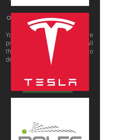
○ STEP 3
You receive your extensive
presentation pack including all
the information you need to
decide on your new system.
GET A QUOTE