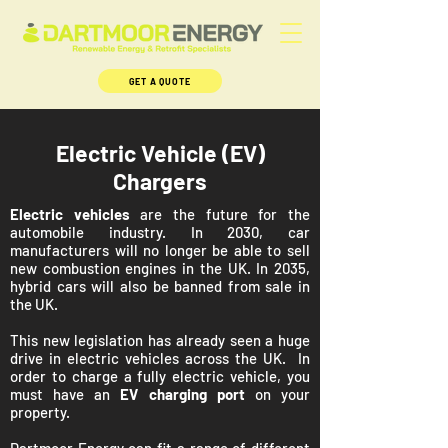
GET A QUOTE
Electric Vehicle (EV)
Chargers
Electric vehicles
are the future for the
automobile industry. In 2030, car
manufacturers will no longer be able to sell
new combustion engines in the UK. In 2035,
hybrid cars will also be banned from sale in
the UK.
This new legislation has already seen a huge
drive in electric vehicles across the UK. In
order to charge a fully electric vehicle, you
must have an
EV charging port
on your
property.