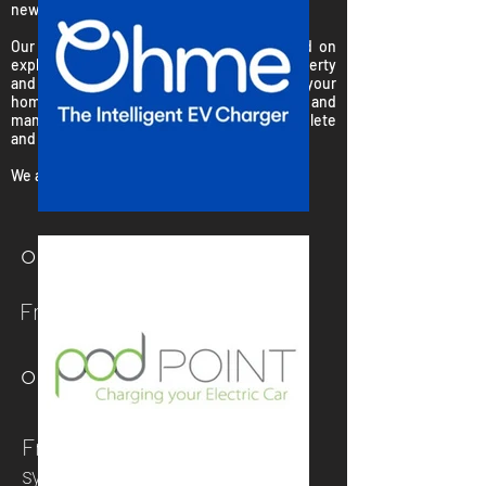
new
EV charging station
...
Our expert surveyors are primarily focused on
explaining the system, surveying your property
and designing the perfect system for your
home. We will use our extensive knowledge and
many years experience to provide a complete
and trusted service.
We are with you every step of the way...
○ STEP 1
Free initial consultation
○ STEP 2
Free extensive survey and
system design