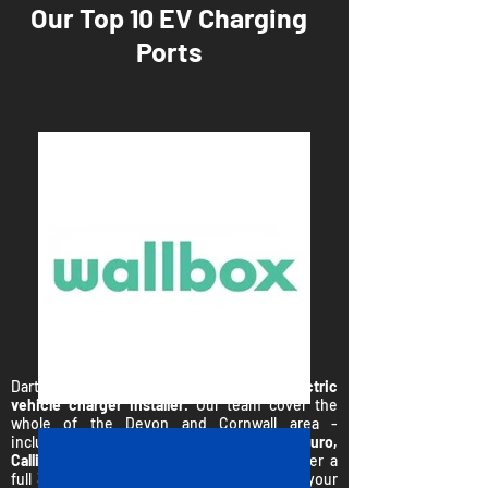
Our Top 10 EV Charging
Ports
Dartmoor Energy work with your
local electric
vehicle charger installer
. Our team cover the
whole of the Devon and Cornwall area -
including;
Plymouth, Torquay, Exeter, Truro,
Callington, Newquay and Falmouth.
We offer a
full 3 stage 'no pressure' sales process for your