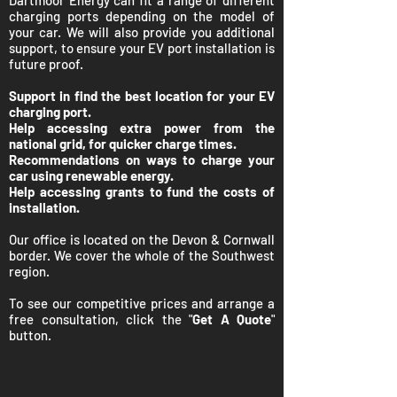
Dartmoor Energy can fit a range of different
charging ports depending on the model of
your car. We will also provide you additional
support, to ensure your EV port installation is
future proof.
Support in find the best location for your EV
charging port.
Help accessing extra power from the
national grid, for quicker charge times.
Recommendations on ways to charge your
car using renewable energy.
Help accessing grants to fund the costs of
installation.
Our office is located on the Devon & Cornwall
border. We cover the whole of the Southwest
region.
To see our competitive prices and arrange a
free consultation, click the "
Get A Quote
"
button.