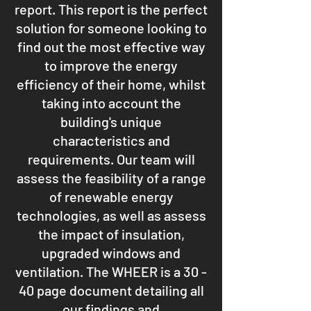
report. This report is the perfect
solution for someone looking to
find out the most effective way
to improve the energy
efficiency of their home, whilst
taking into account the
building's unique
characteristics and
requirements. Our team will
assess the feasibility of a range
of renewable energy
technologies, as well as assess
the impact of insulation,
upgraded windows and
ventilation. The WHEER is a 30 -
40 page document detailing all
our findings and