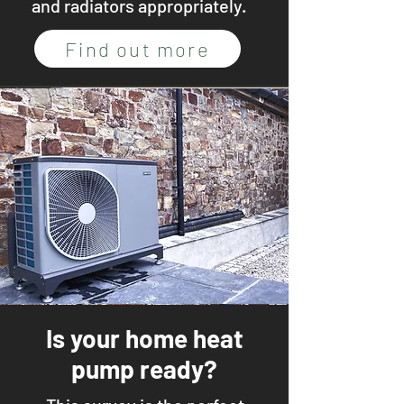
and radiators appropriately.
Find out more
Is your home heat
pump ready?