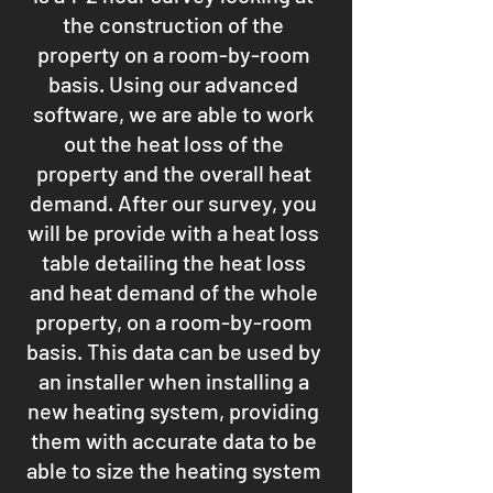
the construction of the
property on a room-by-room
basis. Using our advanced
software, we are able to work
out the heat loss of the
property and the overall heat
demand. After our survey, you
will be provide with a heat loss
table detailing the heat loss
and heat demand of the whole
property, on a room-by-room
basis. This data can be used by
an installer when installing a
new heating system, providing
them with accurate data to be
able to size the heating system