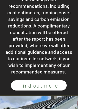
recommendations, including
cost estimates, running costs
savings and carbon emission
reductions. A complimentary
consultation will be offered
after the report has been
provided, where we will offer
additional guidance and access
to our installer network, if you
wish to implement any of our
recommended measures.
Find out more