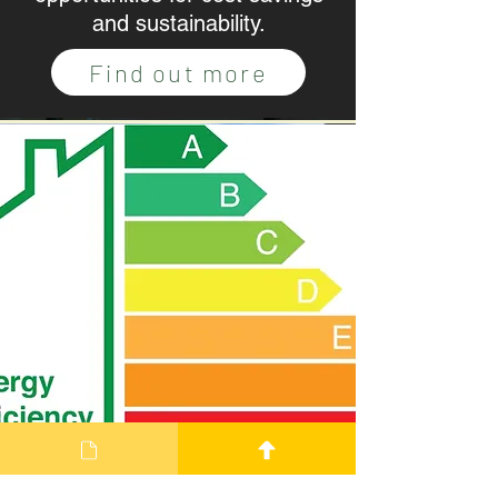
and sustainability.
Find out more