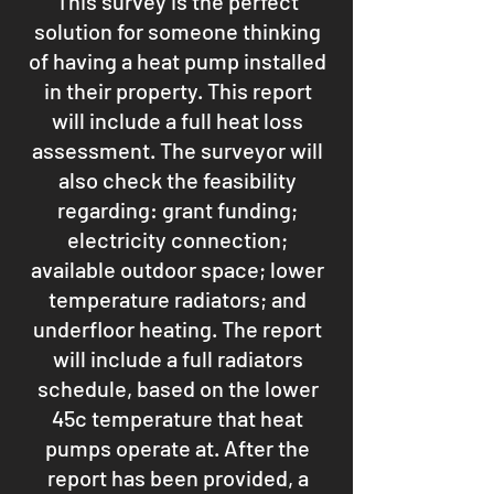
This survey is the perfect
solution for someone thinking
of having a heat pump installed
in their property. This report
will include a full heat loss
assessment. The surveyor will
also check the feasibility
regarding: grant funding;
electricity connection;
available outdoor space; lower
temperature radiators; and
underfloor heating. The report
will include a full radiators
schedule, based on the lower
45c temperature that heat
pumps operate at. After the
report has been provided, a