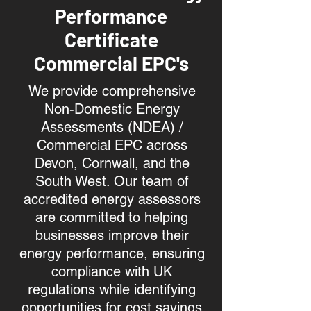
Performance
Certificate
Commercial EPC's
We provide comprehensive
Non-Domestic Energy
Assessments (NDEA) /
Commercial EPC across
Devon, Cornwall, and the
South West. Our team of
accredited energy assessors
are committed to helping
businesses improve their
energy performance, ensuring
compliance with UK
regulations while identifying
opportunities for cost savings