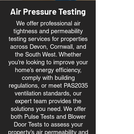
Air Pressure Testing
We offer professional air
tightness and permeability
testing services for properties
across Devon, Cornwall, and
the South West. Whether
you’re looking to improve your
home’s energy efficiency,
comply with building
regulations, or meet PAS2035
ventilation standards, our
expert team provides the
solutions you need. We offer
both Pulse Tests and Blower
Door Tests to assess your
property’s air permeability and