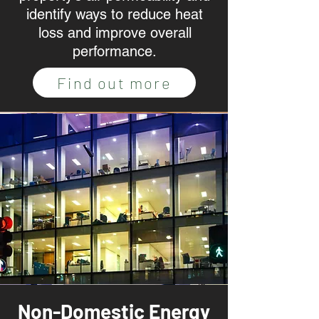
identify ways to reduce heat
loss and improve overall
performance.
Find out more
Non-Domestic Energy