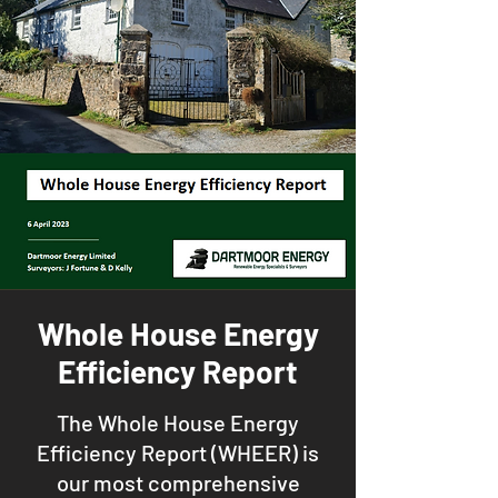
Whole House Energy
Efficiency Report
The Whole House Energy
Efficiency Report (WHEER) is
our most comprehensive