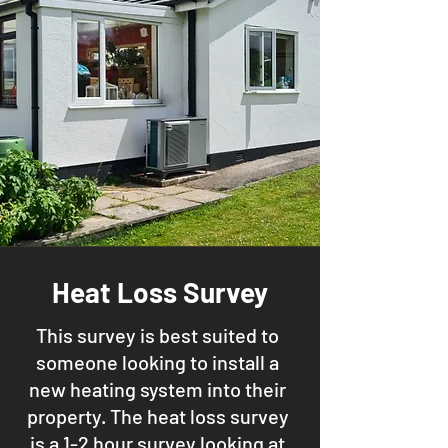
Heat Loss Survey
This survey is best suited to
someone looking to install a
new heating system into their
property. The heat loss survey
is a 1-2 hour survey looking at