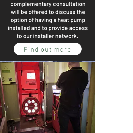
complementary consultation
will be offered to discuss the
option of having a heat pump
installed and to provide access
to our installer network.
Find out more