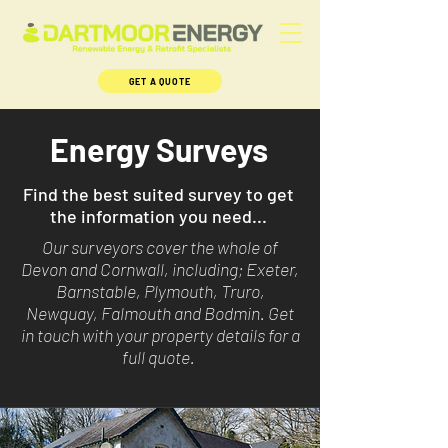
GET A QUOTE
Energy Surveys
Find the best suited survey to get
the information you need...
Our surveyors cover the whole of
Devon and Cornwall, including; Exeter,
Barnstable, Plymouth, Truro,
Newquay, Falmouth and Bodmin. Get
in touch with your property details for a
full quote.