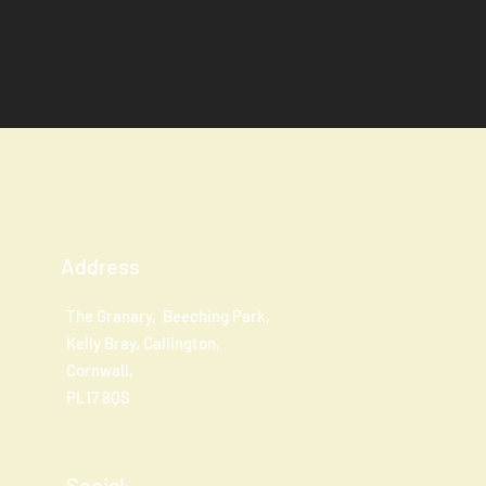
Address
The Granary, Beeching Park,
Kelly Bray, Callington,
Cornwall,
PL17 8QS
Social