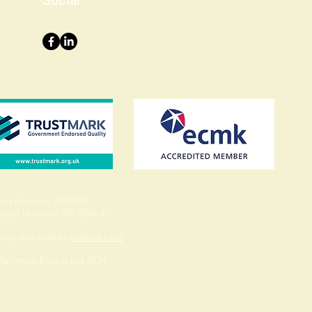
ny Number: 11731406
ration Number: 385 8645 40
pany and website
policies here
 Dartmoor Energy Ltd 2024