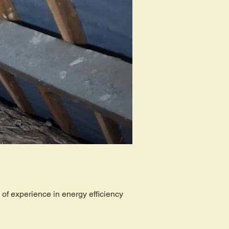
of experience in energy efficiency