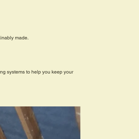
tainably made.
ding systems to help you keep your