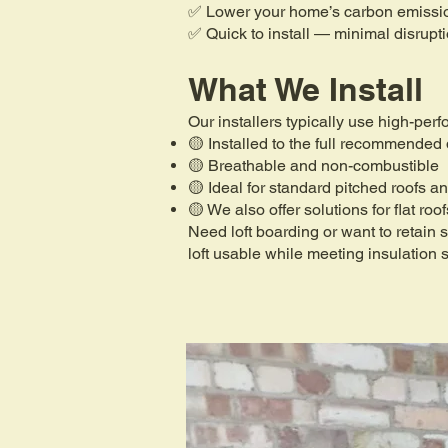
✅ Lower your home’s carbon emissi
✅ Quick to install — minimal disrupt
What We Install
Our installers typically use high-per
🟡 Installed to the full recommended
🟡 Breathable and non-combustible
🟡 Ideal for standard pitched roofs an
🟡 We also offer solutions for flat roo
Need loft boarding or want to retain
loft usable while meeting insulation 