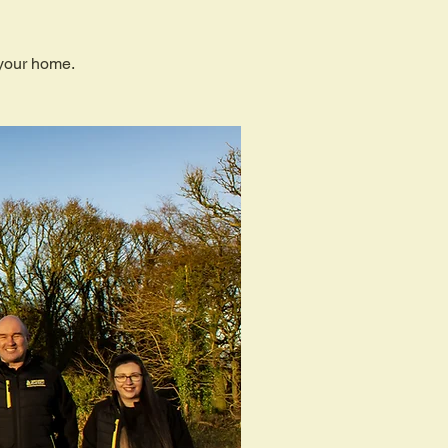
 your home.