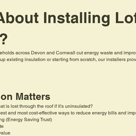
bout Installing Lo
n?
holds across Devon and Cornwall cut energy waste and improve 
up existing insulation or starting from scratch, our installers pr
ion Matters
is lost through the roof if it’s uninsulated?
mplest and most cost-effective ways to reduce energy bills and i
ng (Energy Saving Trust)
te
value