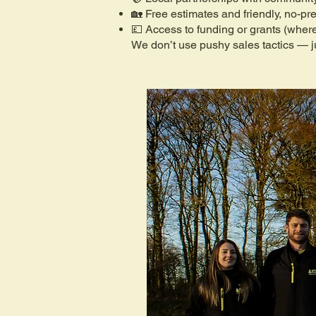
🏡 Free estimates and friendly, no-pr
💷 Access to funding or grants (where
We don’t use pushy sales tactics — ju