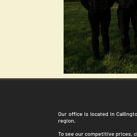
Our office is located in Callin
region.
To see our competitive prices, cl