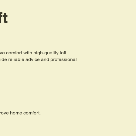
ft
comfort with high-quality loft
ovide reliable advice and professional
mprove home comfort.