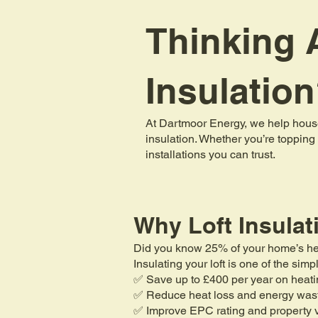
Thinking A
Insulatio
At Dartmoor Energy, we help house
insulation. Whether you’re topping 
installations you can trust.
Why Loft Insulat
Did you know 25% of your home’s heat 
Insulating your loft is one of the si
✅ Save up to £400 per year on heati
✅ Reduce heat loss and energy was
✅ Improve EPC rating and property 