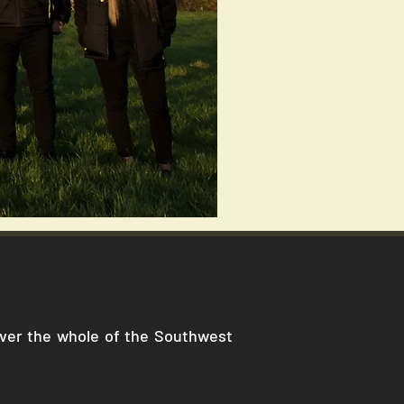
cover the whole of the Southwest