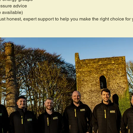
essure advice
 available)
st honest, expert support to help you make the right choice for