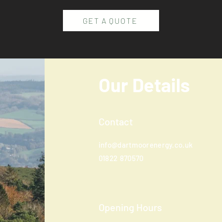
GET A QUOTE
Our Details
Contact
info@dartmoorenergy.co.uk
01822
870570
Opening Hours