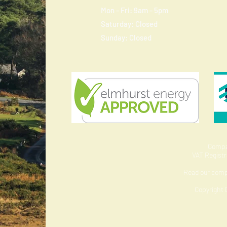
Mon - Fri: 9am - 5pm
​​Saturday: Closed
​Sunday: Closed
Compa
VAT Regist
Read our com
Copyright