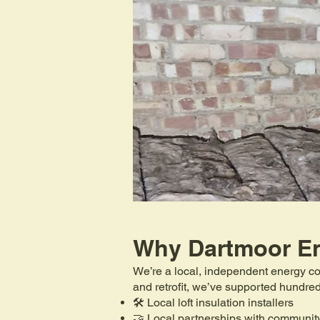
Why Dartmoor E
We’re a local, independent energy co
and retrofit, we’ve supported hundr
🛠️ Local loft insulation installers
🤝 Local partnerships with communit