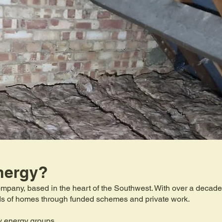
nergy?
mpany, based in the heart of the Southwest. With over a decade 
eds of homes through funded schemes and private work.
y energy groups