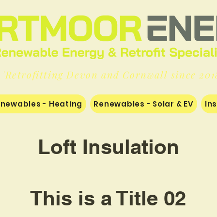
'Retrofitting Devon and Cornwall since 201
newables - Heating
Renewables - Solar & EV
In
Loft Insulation
This is a Title 02