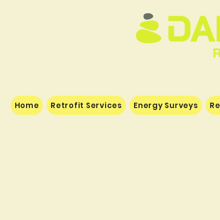
Home
Retrofit Services
Energy Surveys
Re