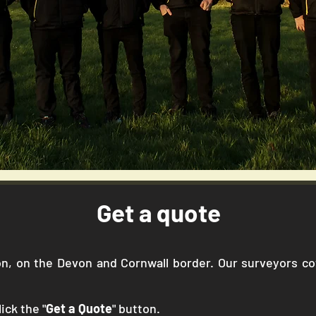
Get a quote
gton, on the Devon and Cornwall border. Our surveyors 
ick the "
Get a Quote
" button.