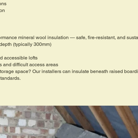
ons
ion
formance mineral wool insulation — safe, fire-resistant, and sus
 depth (typically 300mm)
d accessible lofts
fs and difficult access areas
 storage space? Our installers can insulate beneath raised boar
standards.