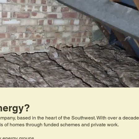
nergy?
mpany, based in the heart of the Southwest. With over a decade 
eds of homes through funded schemes and private work.
y energy groups