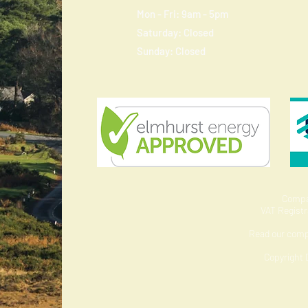
Mon - Fri: 9am - 5pm
​​Saturday: Closed
​Sunday: Closed
Compa
VAT Regist
Read our com
Copyright