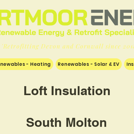
'Retrofitting Devon and Cornwall since 201
newables - Heating
Renewables - Solar & EV
In
Loft Insulation
South Molton