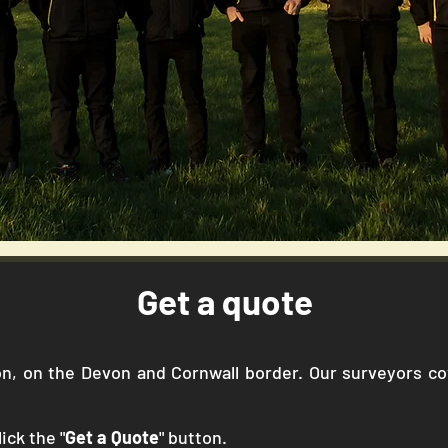
Get a quote
gton, on the Devon and Cornwall border. Our surveyors 
ick the "
Get a Quote
" button.