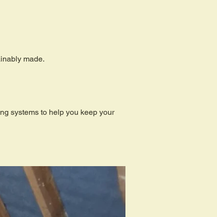
tainably made.
ding systems to help you keep your