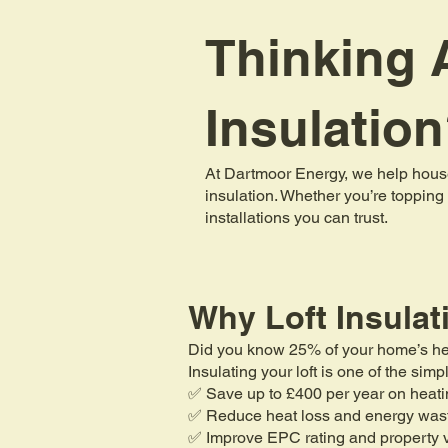
Thinking A
Insulatio
At Dartmoor Energy, we help house
insulation. Whether you’re topping 
installations you can trust.
Why Loft Insulat
Did you know 25% of your home’s heat 
Insulating your loft is one of the si
✅ Save up to £400 per year on heati
✅ Reduce heat loss and energy was
✅ Improve EPC rating and property 