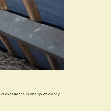
of experience in energy efficiency