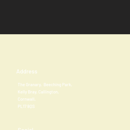
Address
The Granary, Beeching Park,
Kelly Bray, Callington,
Cornwall,
PL17 8QS
Social