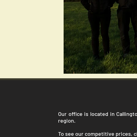
Our office is located in Callin
region.
To see our competitive prices, cl