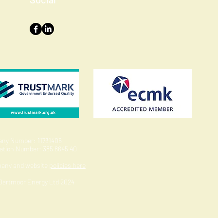
ny Number: 11731406
ration Number: 385 8645 40
pany and website
policies here
 Dartmoor Energy Ltd 2024