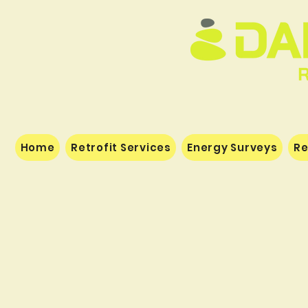
Home
Retrofit Services
Energy Surveys
Re