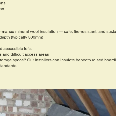
ons
ion
formance mineral wool insulation — safe, fire-resistant, and sus
 depth (typically 300mm)
d accessible lofts
fs and difficult access areas
 storage space? Our installers can insulate beneath raised boar
standards.