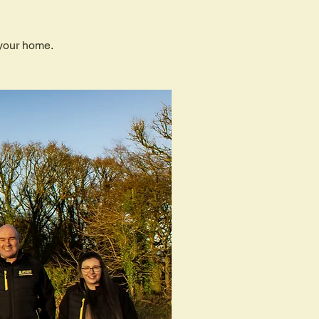
 your home.