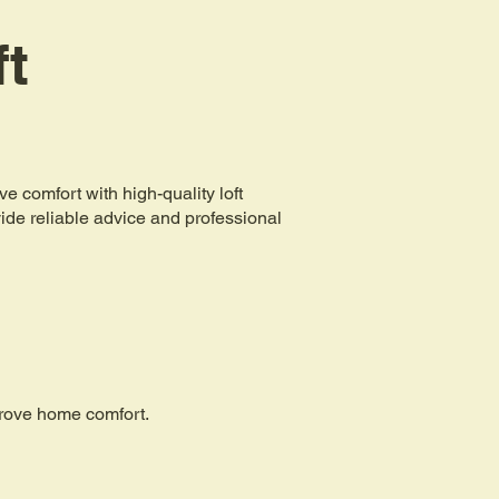
ft
comfort with high-quality loft
ovide reliable advice and professional
mprove home comfort.