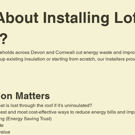
bout Installing Lo
n?
holds across Devon and Cornwall cut energy waste and improve 
up existing insulation or starting from scratch, our installers pr
ion Matters
is lost through the roof if it’s uninsulated?
mplest and most cost-effective ways to reduce energy bills and i
ng (Energy Saving Trust)
te
value