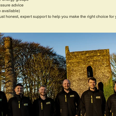
essure advice
 available)
st honest, expert support to help you make the right choice for