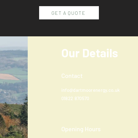
GET A QUOTE
Our Details
Contact
info@dartmoorenergy.co.uk
01822
870570
Opening Hours