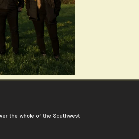
cover the whole of the Southwest