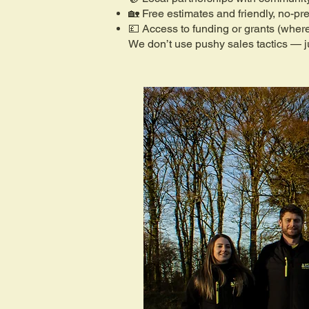
🏡 Free estimates and friendly, no-pr
💷 Access to funding or grants (where
We don’t use pushy sales tactics — ju