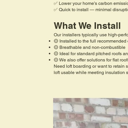
✅ Lower your home’s carbon emissi
✅ Quick to install — minimal disrupt
What We Install
Our installers typically use high-per
🟡 Installed to the full recommended
🟡 Breathable and non-combustible
🟡 Ideal for standard pitched roofs an
🟡 We also offer solutions for flat roo
Need loft boarding or want to retain
loft usable while meeting insulation 