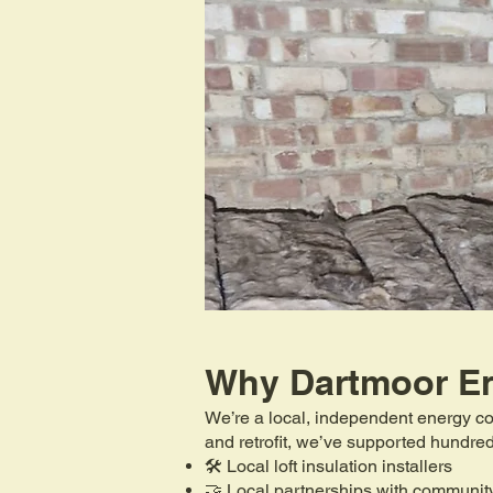
Why Dartmoor E
We’re a local, independent energy co
and retrofit, we’ve supported hundr
🛠️ Local loft insulation installers
🤝 Local partnerships with communit