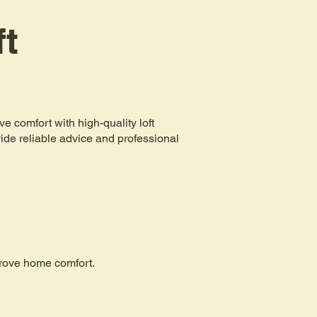
ft
comfort with high-quality loft
ovide reliable advice and professional
mprove home comfort.