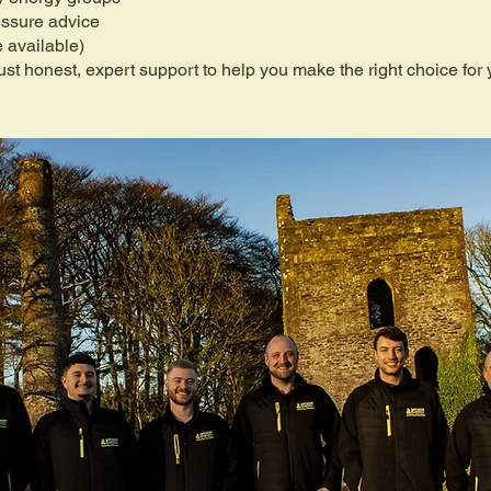
essure advice
 available)
st honest, expert support to help you make the right choice for