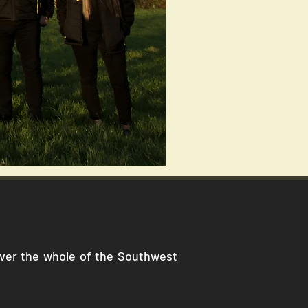
cover the whole of the Southwest