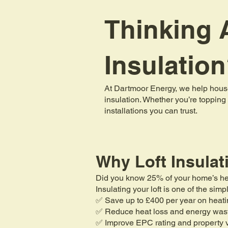
Thinking A
Insulatio
At Dartmoor Energy, we help house
insulation. Whether you’re topping 
installations you can trust.
Why Loft Insulat
Did you know 25% of your home’s heat 
Insulating your loft is one of the si
✅ Save up to £400 per year on heati
✅ Reduce heat loss and energy was
✅ Improve EPC rating and property 