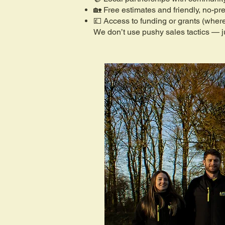
🏡 Free estimates and friendly, no-pr
💷 Access to funding or grants (where
We don’t use pushy sales tactics — ju