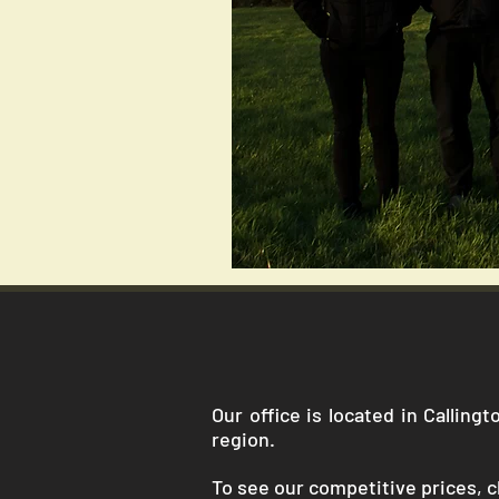
Our office is located in Callin
region.
To see our competitive prices, cl