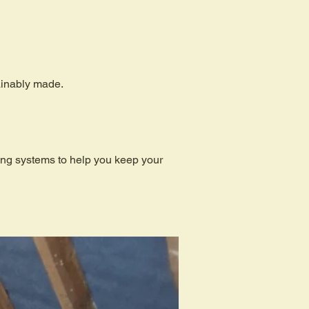
tainably made.
ding systems to help you keep your