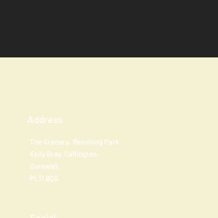
Address
The Granary, Beeching Park,
Kelly Bray, Callington,
Cornwall,
PL17 8QS
Social