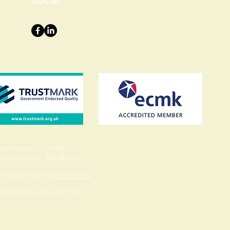
ny Number: 11731406
ration Number: 385 8645 40
pany and website
policies here
 Dartmoor Energy Ltd 2024