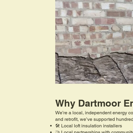
Why Dartmoor E
We’re a local, independent energy co
and retrofit, we’ve supported hundr
🛠️ Local loft insulation installers
🤝 Local partnerships with communit