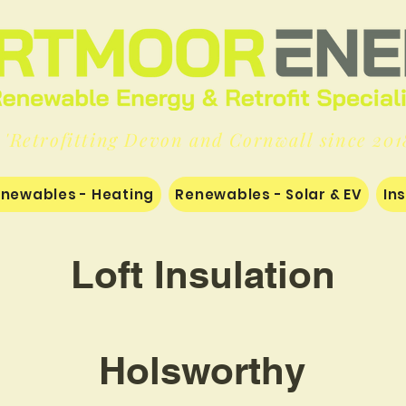
'Retrofitting Devon and Cornwall since 201
newables - Heating
Renewables - Solar & EV
In
Loft Insulation
Holsworthy