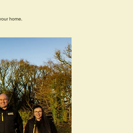
 your home.