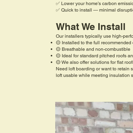
✅ Lower your home’s carbon emissi
✅ Quick to install — minimal disrupt
What We Install
Our installers typically use high-per
🟡 Installed to the full recommended
🟡 Breathable and non-combustible
🟡 Ideal for standard pitched roofs an
🟡 We also offer solutions for flat roo
Need loft boarding or want to retain
loft usable while meeting insulation 