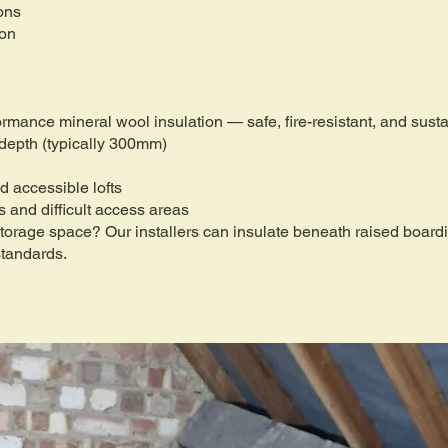
ons
ion
formance mineral wool insulation — safe, fire-resistant, and sus
 depth (typically 300mm)
d accessible lofts
fs and difficult access areas
 storage space? Our installers can insulate beneath raised boar
standards.