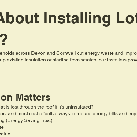
bout Installing Lo
n?
holds across Devon and Cornwall cut energy waste and improve 
up existing insulation or starting from scratch, our installers pr
ion Matters
is lost through the roof if it’s uninsulated?
mplest and most cost-effective ways to reduce energy bills and i
ng (Energy Saving Trust)
te
value