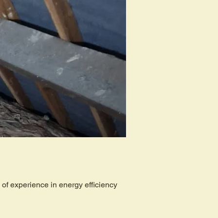
of experience in energy efficiency