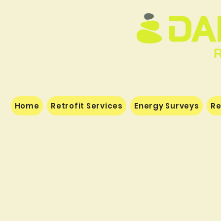
Home
Retrofit Services
Energy Surveys
Re