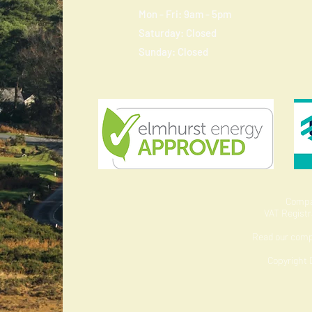
Mon - Fri: 9am - 5pm
​​Saturday: Closed
​Sunday: Closed
Compa
VAT Regist
Read our com
Copyright