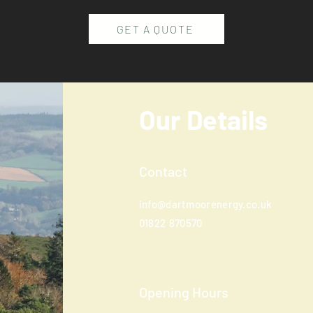
GET A QUOTE
Our Details
Contact
info@dartmoorenergy.co.uk
01822
870570
Opening Hours