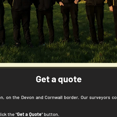
Get a quote
gton, on the Devon and Cornwall border. Our surveyors 
ick the "
Get a Quote
" button.