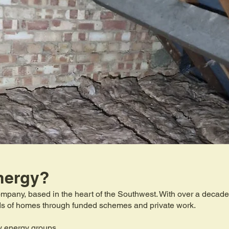
nergy?
mpany, based in the heart of the Southwest. With over a decade 
eds of homes through funded schemes and private work.
y energy groups