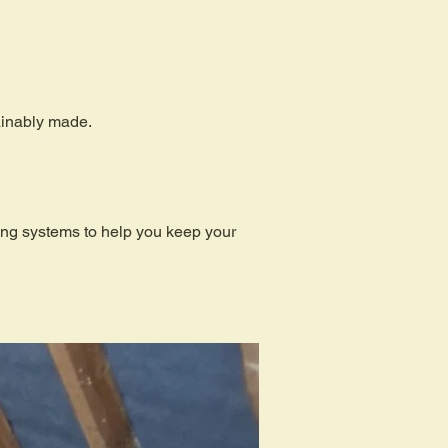
tainably made.
ding systems to help you keep your