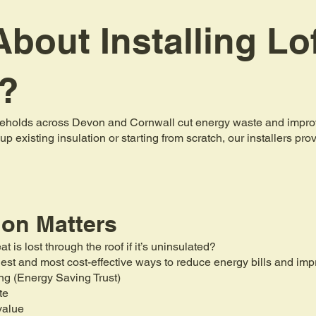
bout Installing Lo
n?
holds across Devon and Cornwall cut energy waste and improve 
up existing insulation or starting from scratch, our installers pr
ion Matters
is lost through the roof if it’s uninsulated?
mplest and most cost-effective ways to reduce energy bills and i
ng (Energy Saving Trust)
te
value