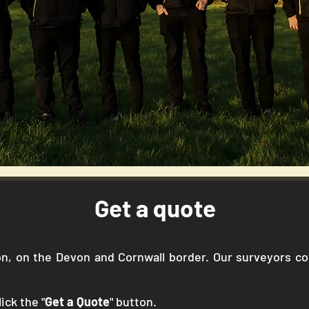
Get a quote
gton, on the Devon and Cornwall border. Our surveyors 
ick the "
Get a Quote
" button.