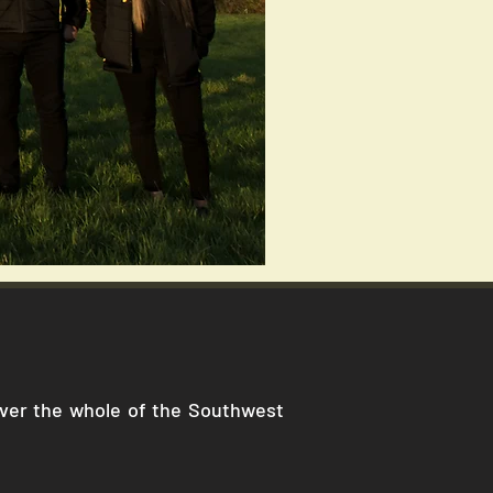
cover the whole of the Southwest