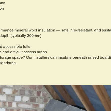
ons
ion
formance mineral wool insulation — safe, fire-resistant, and sus
 depth (typically 300mm)
d accessible lofts
fs and difficult access areas
 storage space? Our installers can insulate beneath raised boar
standards.