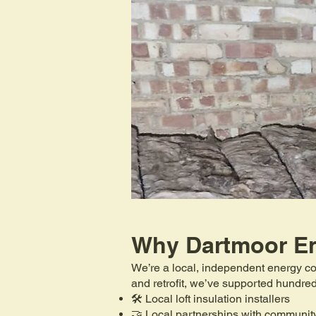
Why Dartmoor E
We’re a local, independent energy co
and retrofit, we’ve supported hundr
🛠️ Local loft insulation installers
🤝 Local partnerships with communit