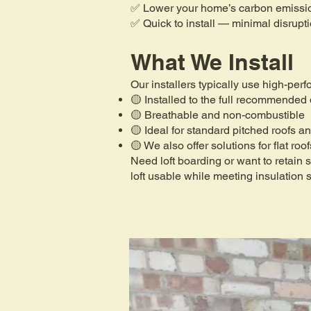
✅ Lower your home’s carbon emissi
✅ Quick to install — minimal disrupt
What We Install
Our installers typically use high-per
🟡 Installed to the full recommended
🟡 Breathable and non-combustible
🟡 Ideal for standard pitched roofs an
🟡 We also offer solutions for flat roo
Need loft boarding or want to retain
loft usable while meeting insulation 