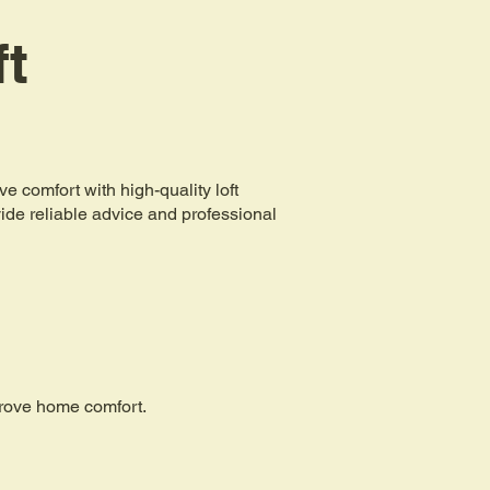
ft
comfort with high-quality loft
ovide reliable advice and professional
mprove home comfort.