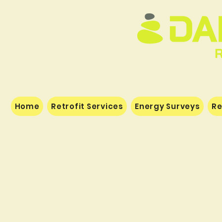
Home
Retrofit Services
Energy Surveys
Re