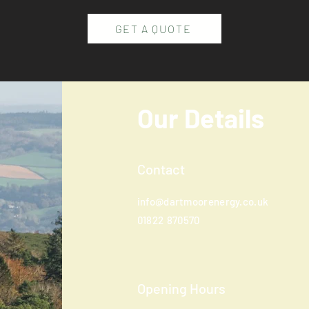
GET A QUOTE
Our Details
Contact
info@dartmoorenergy.co.uk
01822
870570
Opening Hours