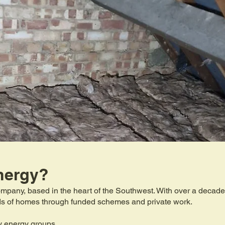
nergy?
mpany, based in the heart of the Southwest. With over a decade 
eds of homes through funded schemes and private work.
y energy groups