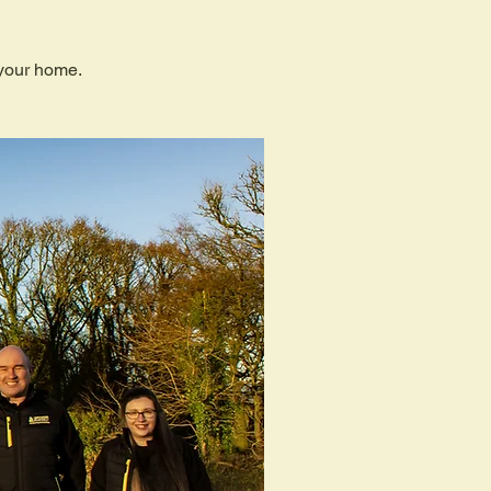
 your home.