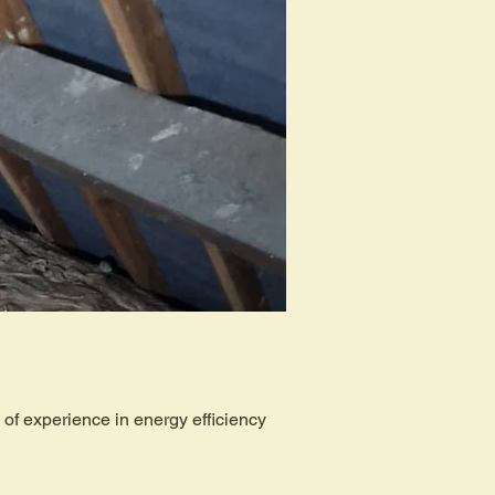
of experience in energy efficiency