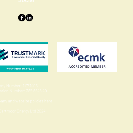
ny Number: 11731406
ration Number: 385 8645 40
pany and website
policies here
 Dartmoor Energy Ltd 2024