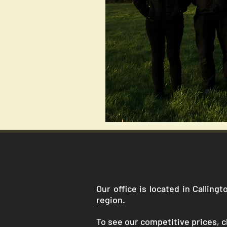
Our office is located in Callin
region.
To see our competitive prices, cl