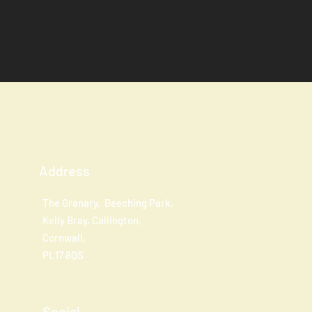
Address
The Granary, Beeching Park,
Kelly Bray, Callington,
Cornwall,
PL17 8QS
Social