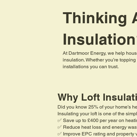
Thinking A
Insulatio
At Dartmoor Energy, we help house
insulation. Whether you’re topping 
installations you can trust.
Why Loft Insulat
Did you know 25% of your home’s heat 
Insulating your loft is one of the si
✅ Save up to £400 per year on heati
✅ Reduce heat loss and energy was
✅ Improve EPC rating and property 