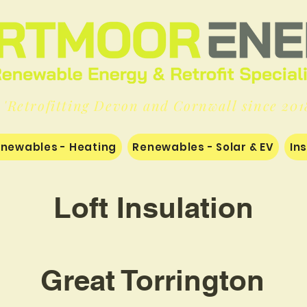
'Retrofitting Devon and Cornwall since 201
newables - Heating
Renewables - Solar & EV
In
Loft Insulation
Great Torrington