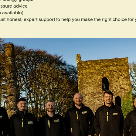
essure advice
 available)
st honest, expert support to help you make the right choice for