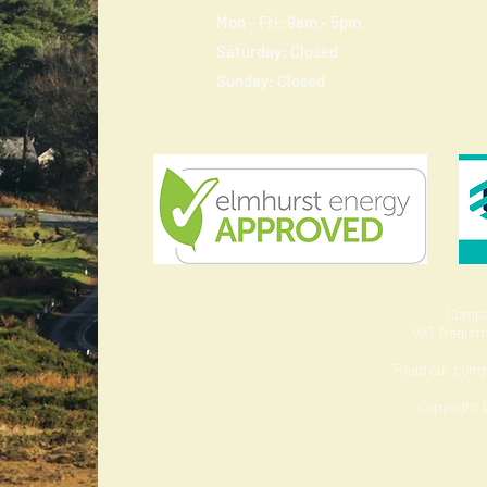
Mon - Fri: 9am - 5pm
​​Saturday: Closed
​Sunday: Closed
Compa
VAT Regist
Read our com
Copyright