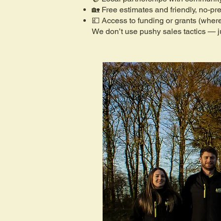
🏡 Free estimates and friendly, no-pr
💷 Access to funding or grants (where
We don’t use pushy sales tactics — ju