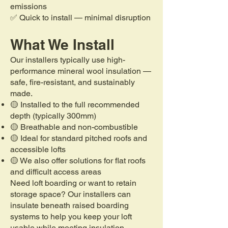
emissions
✅ Quick to install — minimal disruption
What We Install
Our installers typically use high-
performance mineral wool insulation —
safe, fire-resistant, and sustainably
made.
🟡 Installed to the full recommended
depth (typically 300mm)
🟡 Breathable and non-combustible
🟡 Ideal for standard pitched roofs and
accessible lofts
🟡 We also offer solutions for flat roofs
and difficult access areas
Need loft boarding or want to retain
storage space? Our installers can
insulate beneath raised boarding
systems to help you keep your loft
usable while meeting insulation