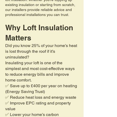
existing insulation or starting from scratch,
our installers provide reliable advice and
professional installations you can trust.
Why Loft Insulation
Matters
Did you know 25% of your home’s heat
is lost through the roof if it’s
uninsulated?
Insulating your loft is one of the
simplest and most cost-effective ways
to reduce energy bills and improve
home comfort.
✅ Save up to £400 per year on heating
(Energy Saving Trust)
✅ Reduce heat loss and energy waste
✅ Improve EPC rating and property
value
✅ Lower your home’s carbon