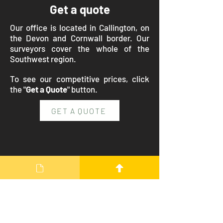
Get a quote
Our office is located in Callington, on
the Devon and Cornwall border. Our
surveyors cover the whole of the
Southwest region.
To see our competitive prices, click
the "
Get a Quote
" button.
GET A QUOTE
Our Details