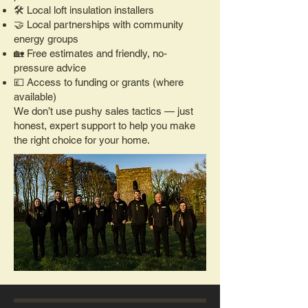
🛠️ Local loft insulation installers
🤝 Local partnerships with community
energy groups
🏡 Free estimates and friendly, no-
pressure advice
💷 Access to funding or grants (where
available)
We don’t use pushy sales tactics — just
honest, expert support to help you make
the right choice for your home.