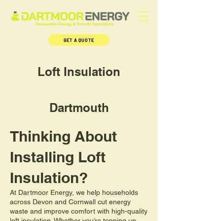
GET A QUOTE
Loft Insulation
Dartmouth
Thinking About
Installing Loft
Insulation?
At Dartmoor Energy, we help households
across Devon and Cornwall cut energy
waste and improve comfort with high-quality
loft insulation. Whether you’re topping up