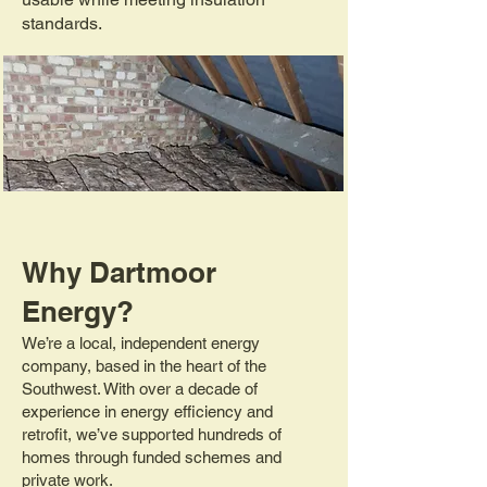
standards.
Why Dartmoor
Energy?
We’re a local, independent energy
company, based in the heart of the
Southwest. With over a decade of
experience in energy efficiency and
retrofit, we’ve supported hundreds of
homes through funded schemes and
private work.