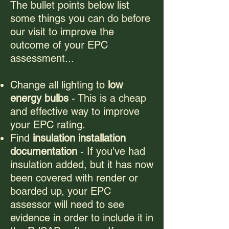
The bullet points below list
some things you can do before
our visit to improve the
outcome of your EPC
assessment...
Change all lighting to
low
energy bulbs
- This is a cheap
and effective way to improve
your EPC rating.
Find
insulation installation
documentation
- If you've had
insulation added, but it has now
been covered with render or
boarded up, your EPC
assessor will need to see
evidence in order to include it in