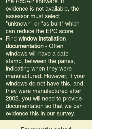
the RdSAP software. If
evidence is not available, the
assessor must select
"unknown" or "as built" which
can reduce the EPC score.
Find
window installation
documentation
- Often
windows will have a date
stamp, between the panes,
indicating when they were
manufactured. However, if your
windows do not have this, and
they were manufactured after
2002, you will need to provide
documentation so that we can
evidence this in our survey.