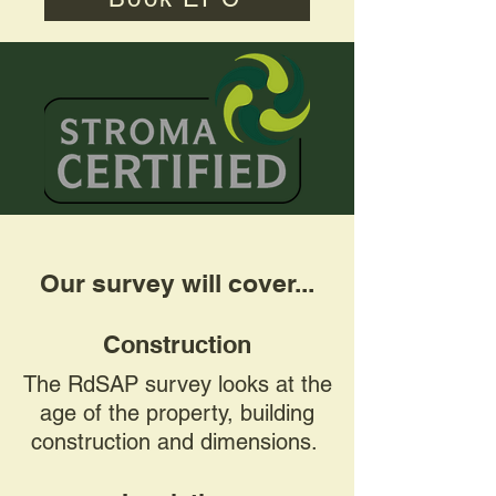
Our survey will cover...
Construction
The RdSAP survey looks at the
age of the property, building
construction and dimensions.