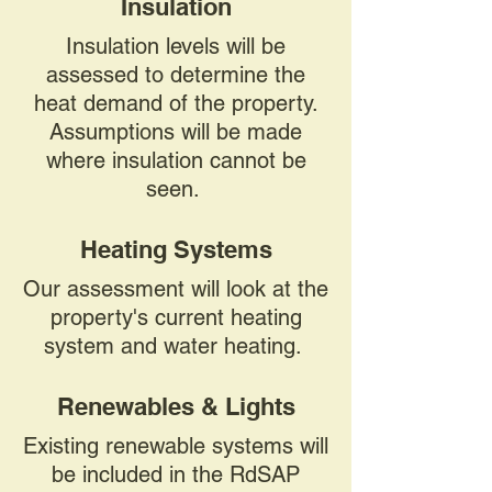
Insulation
Insulation levels will be
assessed to determine the
heat demand of the property.
Assumptions will be made
where insulation cannot be
seen.
Heating Systems
Our assessment will look at the
property's current heating
system and water heating.
Renewables & Lights
Existing renewable systems will
be included in the RdSAP