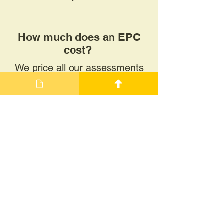
How much does an EPC
cost?
We price all our assessments
individually, based on the
property size and construction.
Typically, our EPCs range
between £80+VAT and
£120+VAT.
Why might I need an EPC?
An EPC will be required for a
range of reasons. Typically, a
new EPC is completed when a