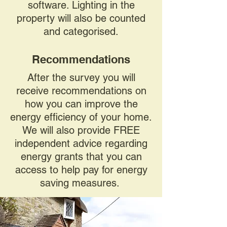
software. Lighting in the
property will also be counted
and categorised.
Recommendations
After the survey you will
receive recommendations on
how you can improve the
energy efficiency of your home.
We will also provide FREE
independent advice regarding
energy grants that you can
access to help pay for energy
saving measures.