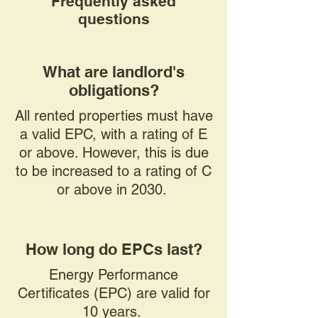
Frequently asked
questions
What are landlord's
obligations?
All rented properties must have
a valid EPC, with a rating of E
or above. However, this is due
to be increased to a rating of C
or above in 2030.
How long do EPCs last?
Energy Performance
Certificates (EPC) are valid for
10 years.