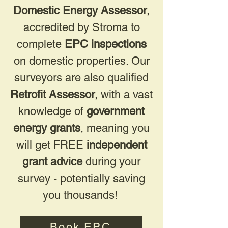
Domestic Energy Assessor
,
accredited by Stroma to
complete
EPC inspections
on domestic properties. Our
surveyors are also qualified
Retrofit Assessor
, with a vast
knowledge of
government
energy grants
, meaning you
will get FREE
independent
grant advice
during your
survey - potentially saving
you thousands!
Book EPC