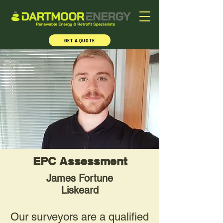
GET A QUOTE
EPC Assessment
James Fortune
Liskeard
Our surveyors are a qualified