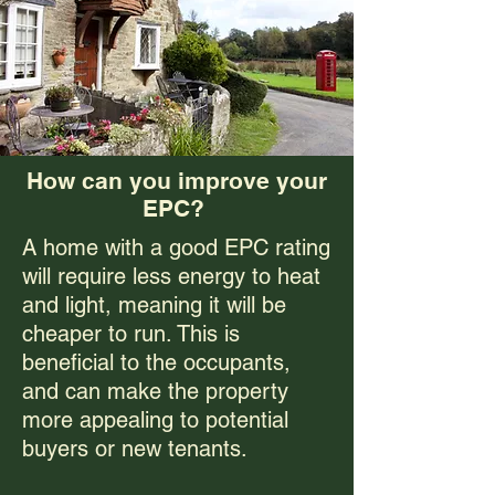
How can you improve your
EPC?
A home with a good EPC rating
will require less energy to heat
and light, meaning it will be
cheaper to run. This is
beneficial to the occupants,
and can make the property
more appealing to potential
buyers or new tenants.