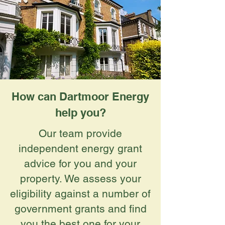
How can Dartmoor Energy
help you?
Our team provide
independent energy grant
advice for you and your
property. We assess your
eligibility against a number of
government grants and find
you the best one for your