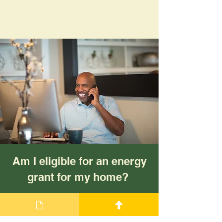
Am I eligible for an energy
grant for my home?
Eligibility and measures are
different for each grant.