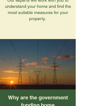
Our experts will work with you to
understand your home and find the
most suitable measures for your
property.
Why are the government
funding home