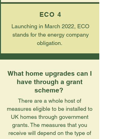
ECO 4
Launching in March 2022, ECO
stands for the energy company
obligation.
What home upgrades can I
have through a grant
scheme?
There are a whole host of
measures eligible to be installed to
UK homes through government
grants. The measures that you
receive will depend on the type of