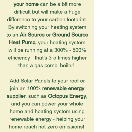
your home
can be a bit more
difficult but will make a huge
difference to your carbon footprint.
By switching your heating system
to an
Air Source
or
Ground Source
Heat Pump,
your heating system
will be running at a 300% - 500%
efficiency - that's 3-5 times higher
than a gas combi boiler!
Add Solar Panels to your roof or
join an 100%
renewable energy
supplier
, such as
Octopus Energy
,
and you can power your whole
home and heating system using
renewable energy - helping your
home reach net-zero emissions!