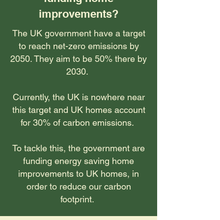
improvements?
The UK government have a target
to reach net-zero emissions by
2050. They aim to be 50% there by
2030.
Currently, the UK is nowhere near
this target and UK homes account
for 30% of carbon emissions.
To tackle this, the government are
funding energy saving home
improvements to UK homes, in
order to reduce our carbon
footprint.