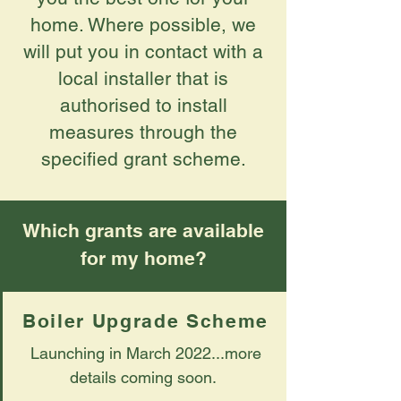
home. Where possible, we
will put you in contact with a
local installer that is
authorised to install
measures through the
specified grant scheme.
Which grants are available
for my home?
Boiler Upgrade Scheme
Launching in March 2022...more
details coming soon.