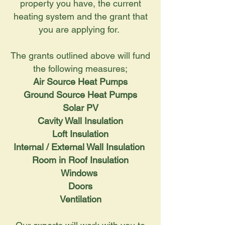
property you have, the current
heating system and the grant that
you are applying for.
The grants outlined above will fund
the following measures;
Air Source Heat Pumps
Ground Source Heat Pumps
Solar PV
Cavity Wall Insulation
Loft Insulation
Internal / External Wall Insulation
Room in Roof Insulation
Windows
Doors
Ventilation