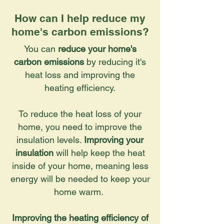
How can I help reduce my
home's carbon emissions?
You can
reduce your home's
carbon emissions
by reducing it's
heat loss and improving the
heating efficiency.
To reduce the heat loss of your
home, you need to improve the
insulation levels.
Improving your
insulation
will help keep the heat
inside of your home, meaning less
energy will be needed to keep your
home warm.
Improving the heating efficiency of