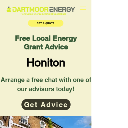
GET A QUOTE
Free Local Energy
Grant Advice
Honiton
Arrange a free chat with one of
our advisors today!
Get Advice