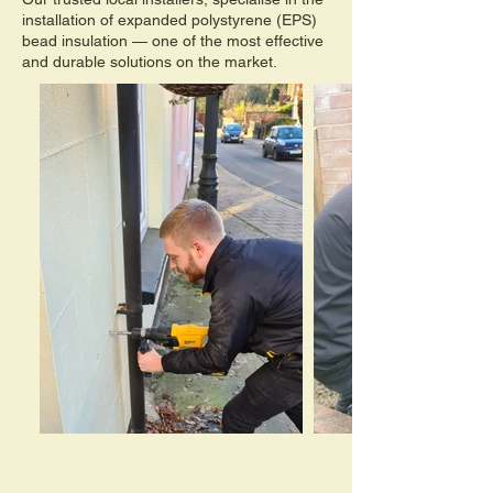
installation of expanded polystyrene (EPS)
bead insulation — one of the most effective
and durable solutions on the market.