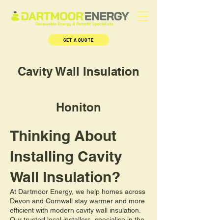
GET A QUOTE
Cavity Wall Insulation
Honiton
Thinking About
Installing Cavity
Wall Insulation?
At Dartmoor Energy, we help homes across
Devon and Cornwall stay warmer and more
efficient with modern cavity wall insulation.
Our trusted local installers, specialise in the