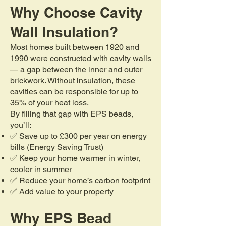
Why Choose Cavity
Wall Insulation?
Most homes built between 1920 and
1990 were constructed with cavity walls
— a gap between the inner and outer
brickwork. Without insulation, these
cavities can be responsible for up to
35% of your heat loss.
By filling that gap with EPS beads,
you’ll:
✅ Save up to £300 per year on energy
bills (Energy Saving Trust)
✅ Keep your home warmer in winter,
cooler in summer
✅ Reduce your home’s carbon footprint
✅ Add value to your property
Why EPS Bead