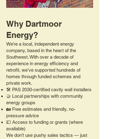
Why Dartmoor
Energy?
We’re a local, independent energy
company, based in the heart of the
Southwest. With over a decade of
experience in energy efficiency and
retrofit, we’ve supported hundreds of
homes through funded schemes and
private work.
🛠️ PAS 2030-certified cavity wall installers
🤝 Local partnerships with community
energy groups
🏡 Free estimates and friendly, no-
pressure advice
💷 Access to funding or grants (where
available)
We don’t use pushy sales tactics — just