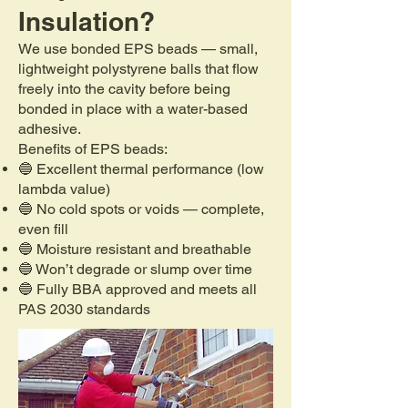
Insulation?
We use bonded EPS beads — small,
lightweight polystyrene balls that flow
freely into the cavity before being
bonded in place with a water-based
adhesive.
Benefits of EPS beads:
🔵 Excellent thermal performance (low
lambda value)
🔵 No cold spots or voids — complete,
even fill
🔵 Moisture resistant and breathable
🔵 Won’t degrade or slump over time
🔵 Fully BBA approved and meets all
PAS 2030 standards