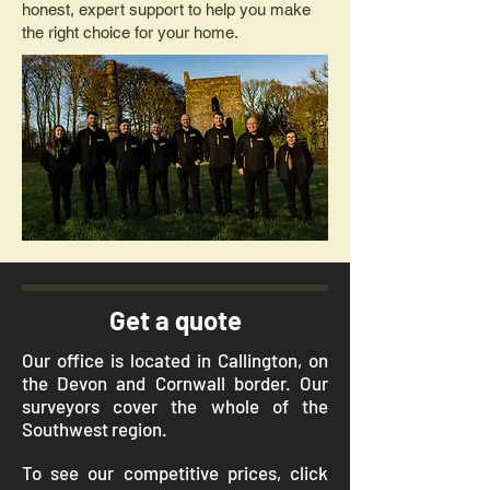
honest, expert support to help you make
the right choice for your home.
Get a quote
Our office is located in Callington, on
the Devon and Cornwall border. Our
surveyors cover the whole of the
Southwest region.
To see our competitive prices, click