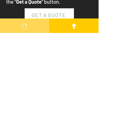
the "
Get a Quote
" button.
GET A QUOTE
Our Details
Contact
info@dartmoorenergy.co.uk
01822
870570
Address
The Granary, Beeching Park,