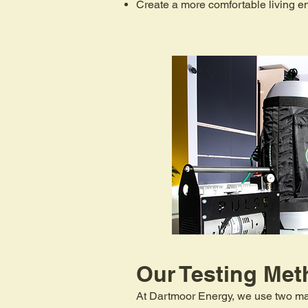
Create a more comfortable living e
Our Testing Met
At Dartmoor Energy, we use two mai