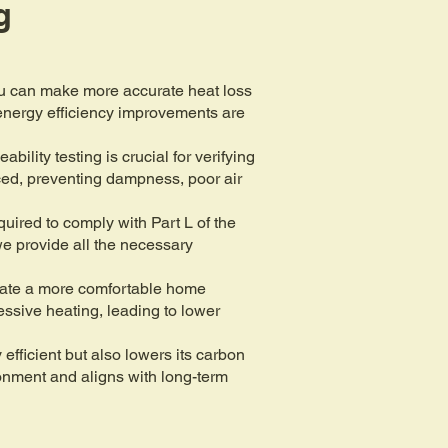
g
ou can make more accurate heat loss
t energy efficiency improvements are
lity testing is crucial for verifying
nced, preventing dampness, poor air
uired to comply with Part L of the
we provide all the necessary
reate a more comfortable home
essive heating, leading to lower
fficient but also lowers its carbon
ronment and aligns with long-term