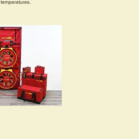
 temperatures.