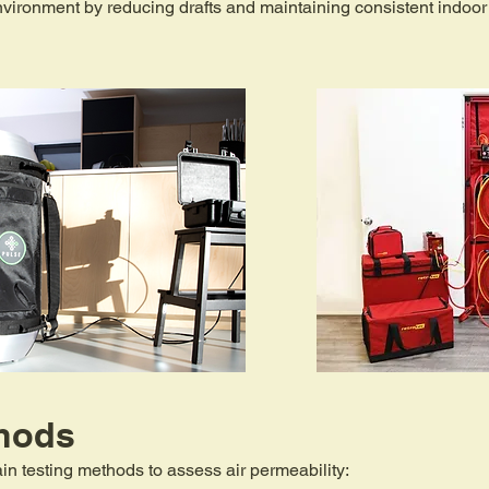
nvironment by reducing drafts and maintaining consistent indoor
hods​
n testing methods to assess air permeability: