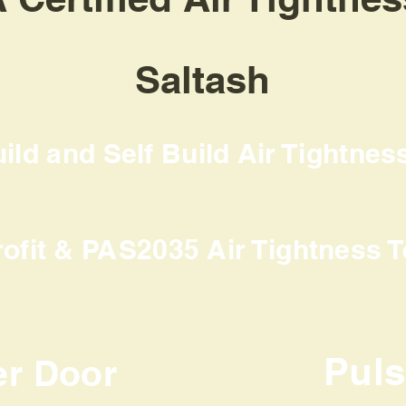
Saltash
ld and Self Build Air Tightnes
rofit & PAS2035 Air Tightness T
Pul
er Door