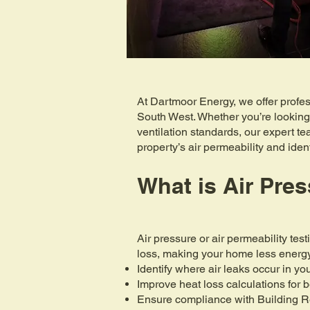
At Dartmoor Energy, we offer profes
South West. Whether you’re looking
ventilation standards, our expert t
property’s air permeability and ide
What is Air Pres
Air pressure or air permeability tes
loss, making your home less energy-
Identify where air leaks occur in y
Improve heat loss calculations for b
Ensure compliance with Building 