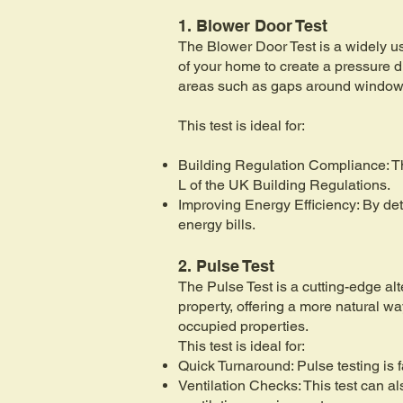
1. Blower Door Test
The Blower Door Test is a widely use
of your home to create a pressure di
areas such as gaps around windows,
This test is ideal for:
Building Regulation Compliance: Th
L of the UK Building Regulations.
Improving Energy Efficiency: By det
energy bills.
2. Pulse Test
The Pulse Test is a cutting-edge alte
property, offering a more natural wa
occupied properties.
This test is ideal for:
Quick Turnaround: Pulse testing is 
Ventilation Checks: This test can a