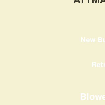
New Bui
Ret
Blow