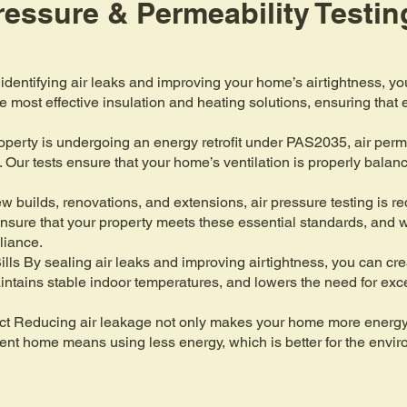
Pressure & Permeability Testin
identifying air leaks and improving your home’s airtightness, y
he most effective insulation and heating solutions, ensuring tha
rty is undergoing an energy retrofit under PAS2035, air permeabi
. Our tests ensure that your home’s ventilation is properly bala
 builds, renovations, and extensions, air pressure testing is req
nsure that your property meets these essential standards, and 
liance.
ls By sealing air leaks and improving airtightness, you can c
intains stable indoor temperatures, and lowers the need for exc
ct Reducing air leakage not only makes your home more energy e
icient home means using less energy, which is better for the envi