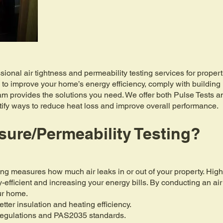
sional air tightness and permeability testing services for prope
 to improve your home’s energy efficiency, comply with buildin
eam provides the solutions you need. We offer both Pulse Tests 
ntify ways to reduce heat loss and improve overall performance.
sure/Permeability Testing?
ting measures how much air leaks in or out of your property. High
efficient and increasing your energy bills. By conducting an air
our home.
etter insulation and heating efficiency.
Regulations and PAS2035 standards.