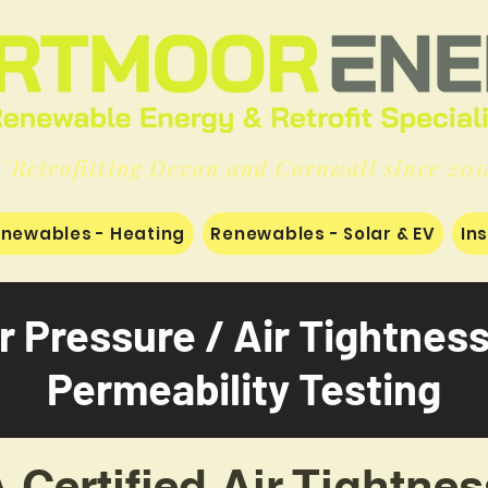
'Retrofitting Devon and Cornwall since 201
newables - Heating
Renewables - Solar & EV
In
r Pressure / Air Tightnes
Permeability Testing
Certified Air Tightnes