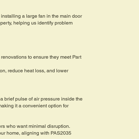
installing a large fan in the main door
perty, helping us identify problem
 renovations to ensure they meet Part
ion, reduce heat loss, and lower
a brief pulse of air pressure inside the
making it a convenient option for
ners who want minimal disruption.
 your home, aligning with PAS2035