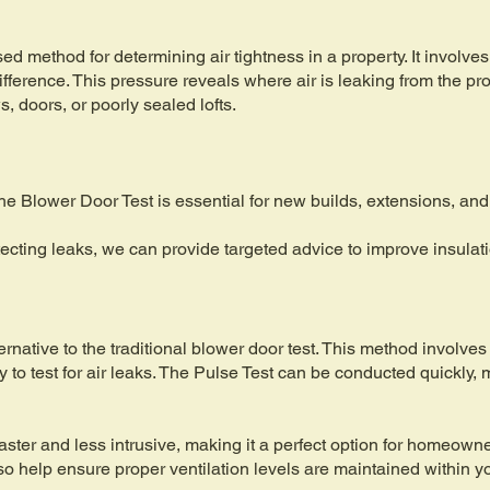
d method for determining air tightness in a property. It involves 
fference. This pressure reveals where air is leaking from the pro
 doors, or poorly sealed lofts.
e Blower Door Test is essential for new builds, extensions, and
ecting leaks, we can provide targeted advice to improve insulat
rnative to the traditional blower door test. This method involves 
y to test for air leaks. The Pulse Test can be conducted quickly, 
faster and less intrusive, making it a perfect option for homeow
lso help ensure proper ventilation levels are maintained within