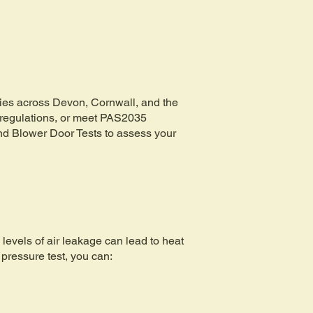
rties across Devon, Cornwall, and the
g regulations, or meet PAS2035
and Blower Door Tests to assess your
 levels of air leakage can lead to heat
 pressure test, you can: