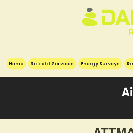
Home
Retrofit Services
Energy Surveys
Re
Ai
ATTMA 