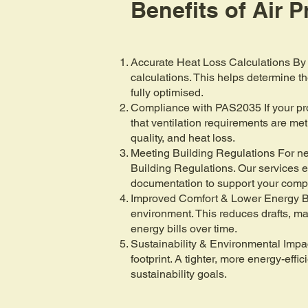
Benefits of Air 
Accurate Heat Loss Calculations By 
calculations. This helps determine t
fully optimised.
Compliance with PAS2035 If your prope
that ventilation requirements are met
quality, and heat loss.
Meeting Building Regulations For new
Building Regulations. Our services e
documentation to support your comp
Improved Comfort & Lower Energy Bil
environment. This reduces drafts, ma
energy bills over time.
Sustainability & Environmental Impa
footprint. A tighter, more energy-eff
sustainability goals.