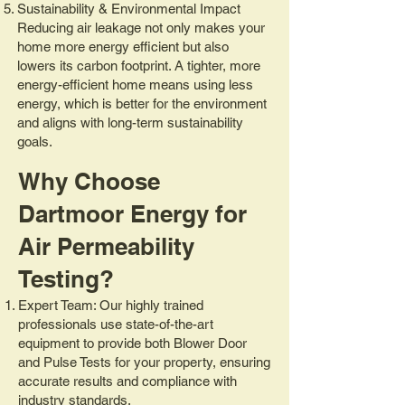
Sustainability & Environmental Impact
Reducing air leakage not only makes your
home more energy efficient but also
lowers its carbon footprint. A tighter, more
energy-efficient home means using less
energy, which is better for the environment
and aligns with long-term sustainability
goals.
Why Choose
Dartmoor Energy for
Air Permeability
Testing?
Expert Team: Our highly trained
professionals use state-of-the-art
equipment to provide both Blower Door
and Pulse Tests for your property, ensuring
accurate results and compliance with
industry standards.