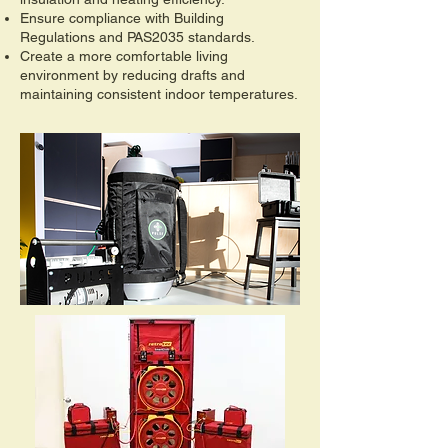
Ensure compliance with Building
Regulations and PAS2035 standards.
Create a more comfortable living
environment by reducing drafts and
maintaining consistent indoor temperatures.