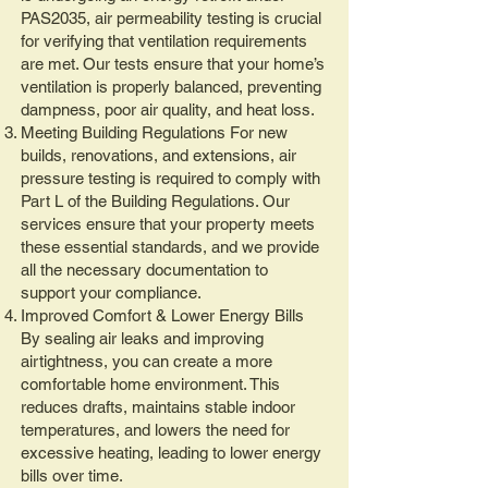
PAS2035, air permeability testing is crucial
for verifying that ventilation requirements
are met. Our tests ensure that your home’s
ventilation is properly balanced, preventing
dampness, poor air quality, and heat loss.
Meeting Building Regulations For new
builds, renovations, and extensions, air
pressure testing is required to comply with
Part L of the Building Regulations. Our
services ensure that your property meets
these essential standards, and we provide
all the necessary documentation to
support your compliance.
Improved Comfort & Lower Energy Bills
By sealing air leaks and improving
airtightness, you can create a more
comfortable home environment. This
reduces drafts, maintains stable indoor
temperatures, and lowers the need for
excessive heating, leading to lower energy
bills over time.