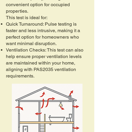
convenient option for occupied
properties.
This test is ideal for:
Quick Turnaround: Pulse testing is
faster and less intrusive, making it a
perfect option for homeowners who
want minimal disruption.
Ventilation Checks: This test can also
help ensure proper ventilation levels
are maintained within your home,
aligning with PAS2035 ventilation
requirements.