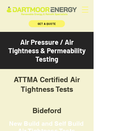
GET A QUOTE
Air Pressure / Air
Tightness & Permeability
Testing
ATTMA Certified Air
Tightness Tests
Bideford
New Build and Self Build
Air Tightness Tests