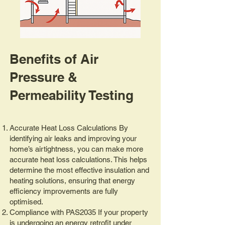
Benefits of Air
Pressure &
Permeability Testing
Accurate Heat Loss Calculations By
identifying air leaks and improving your
home’s airtightness, you can make more
accurate heat loss calculations. This helps
determine the most effective insulation and
heating solutions, ensuring that energy
efficiency improvements are fully
optimised.
Compliance with PAS2035 If your property
is undergoing an energy retrofit under