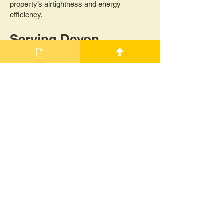
property’s airtightness and energy
efficiency.
Serving Devon,
Cornwall, and the
South West
Dartmoor Energy proudly serves
customers across Devon, Cornwall, and
the wider South West. Whether you're
building a new home, retrofitting an existing
property, or simply looking to improve your
energy efficiency, our air pressure testing
services are designed to help you meet
your goals.
Contact Us Today!
Get in touch with Dartmoor Energy to
schedule your air pressure/permeability
testing. Whether you need a Blower Door