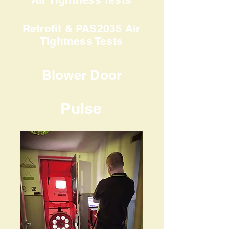
Retrofit & PAS2035 Air
Tightness Tests
Blower Door
Pulse