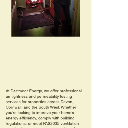
At Dartmoor Energy, we offer professional
air tightness and permeability testing
services for properties across Devon,
Cornwall, and the South West. Whether
you’re looking to improve your home’s
energy efficiency, comply with building
regulations, or meet PAS2035 ventilation