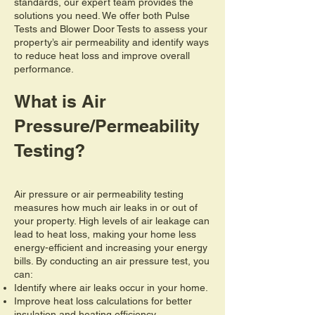
standards, our expert team provides the
solutions you need. We offer both Pulse
Tests and Blower Door Tests to assess your
property’s air permeability and identify ways
to reduce heat loss and improve overall
performance.
What is Air
Pressure/Permeability
Testing?
Air pressure or air permeability testing
measures how much air leaks in or out of
your property. High levels of air leakage can
lead to heat loss, making your home less
energy-efficient and increasing your energy
bills. By conducting an air pressure test, you
can:
Identify where air leaks occur in your home.
Improve heat loss calculations for better
insulation and heating efficiency.