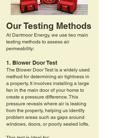
Our Testing Methods​
At Dartmoor Energy, we use two main
testing methods to assess air
permeability:
1. Blower Door Test
The Blower Door Test is a widely used
method for determining air tightness in
a property. It involves installing a large
fan in the main door of your home to
create a pressure difference. This
pressure reveals where air is leaking
from the property, helping us identify
problem areas such as gaps around
windows, doors, or poorly sealed lofts.
This test is ideal for: