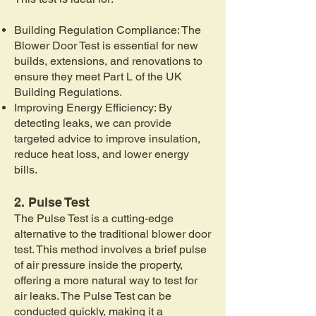
Building Regulation Compliance: The
Blower Door Test is essential for new
builds, extensions, and renovations to
ensure they meet Part L of the UK
Building Regulations.
Improving Energy Efficiency: By
detecting leaks, we can provide
targeted advice to improve insulation,
reduce heat loss, and lower energy
bills.
2. Pulse Test
The Pulse Test is a cutting-edge
alternative to the traditional blower door
test. This method involves a brief pulse
of air pressure inside the property,
offering a more natural way to test for
air leaks. The Pulse Test can be
conducted quickly, making it a