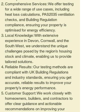
Comprehensive Services: We offer testing
for a wide range of use cases, including
heat loss calculations, PAS2035 ventilation
checks, and Building Regulation
compliance, ensuring your property is
optimised for energy efficiency.
Local Knowledge: With extensive
experience in Devon, Cornwall, and the
South West, we understand the unique
challenges posed by the region’s housing
stock and climate, enabling us to provide
tailored solutions.
Reliable Results: Our testing methods are
compliant with UK Building Regulations
and industry standards, ensuring you get
accurate, reliable results to improve your
property’s energy performance.
Customer Support: We work closely with
homeowners, builders, and contractors to
offer clear guidance and actionable
recommendations on improving your